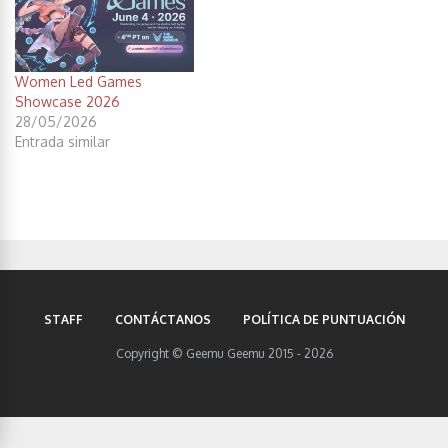
Women Led Games
Showcase 2026
28/05/2026
Entrada similar
STAFF
CONTÁCTANOS
POLÍTICA DE PUNTUACIÓN
Copyright © Geemu Geemu 2015 - 2026