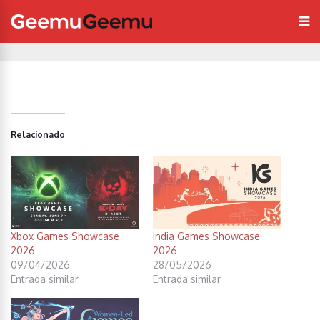
Relacionado
Xbox Games Showcase
India Games Showcase
2026
2026
09/04/2026
28/05/2026
Entrada similar
Entrada similar