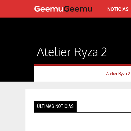
NOTICIAS
Atelier Ryza 2
Atelier Ryza 2
ÚLTIMAS NOTICIAS