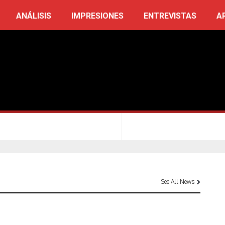
ANÁLISIS
IMPRESIONES
ENTREVISTAS
A
See All News