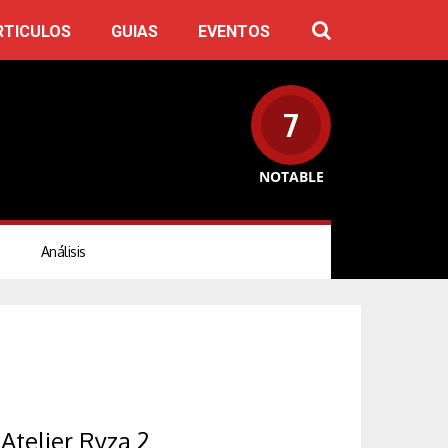
RTICULOS
GUIAS
EVENTOS
7
NOTABLE
Análisis
Atelier Ryza 2