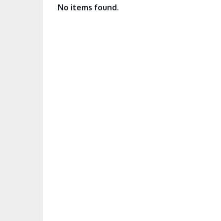
No items found.