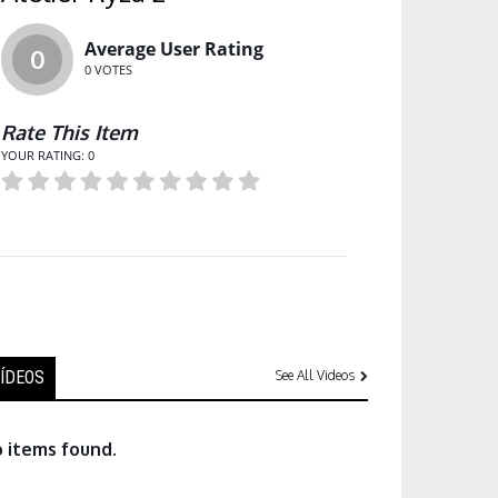
Average User Rating
0
0
VOTES
Rate This Item
YOUR RATING:
0
ÍDEOS
See All Videos
 items found.