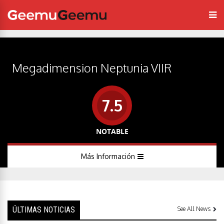
Megadimension Neptunia VIIR
7.5
NOTABLE
Más Información
ÚLTIMAS NOTICIAS
See All News