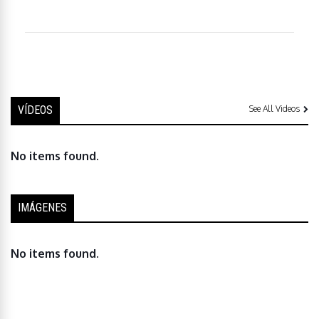
VÍDEOS
See All Videos
No items found.
IMÁGENES
No items found.