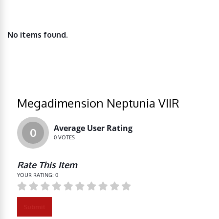
No items found.
Megadimension Neptunia VIIR
Average User Rating
0
0
VOTES
Rate This Item
YOUR RATING:
0
Submit